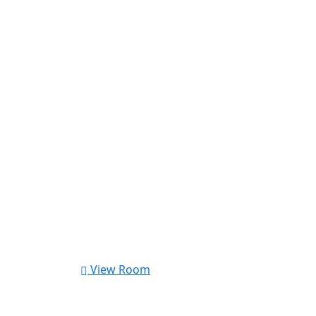
View Room