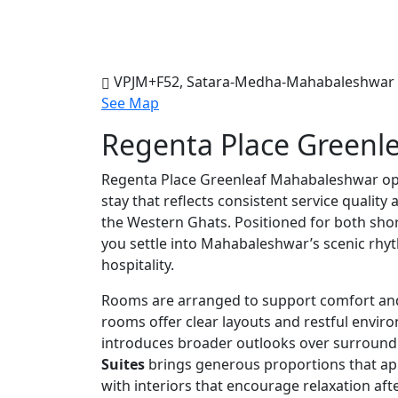
VPJM+F52, Satara-Medha-Mahabaleshwar R
See Map
Regenta Place Greenl
Regenta Place Greenleaf Mahabaleshwar op
stay that reflects consistent service quality
the Western Ghats. Positioned for both short
you settle into Mahabaleshwar’s scenic rhy
hospitality.
Rooms are arranged to support comfort an
rooms offer clear layouts and restful envir
introduces broader outlooks over surround
Suites
brings generous proportions that app
with interiors that encourage relaxation afte