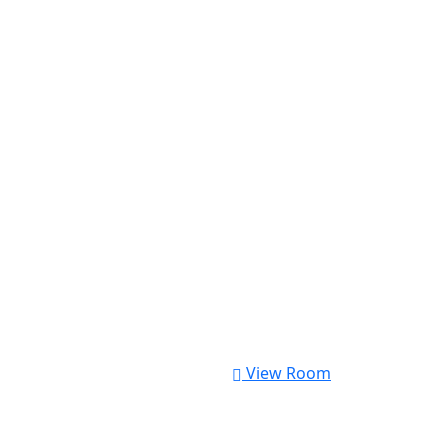
View Room