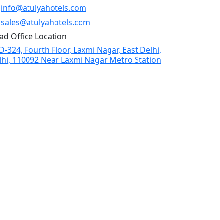
info@atulyahotels.com
sales@atulyahotels.com
ad Office Location
D-324, Fourth Floor, Laxmi Nagar, East Delhi,
lhi, 110092 Near Laxmi Nagar Metro Station