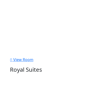
View Room
Royal Suites