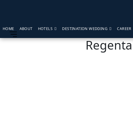
HOME
ABOUT
HOTELS
DESTINATION WEDDING
CAREER
Regenta