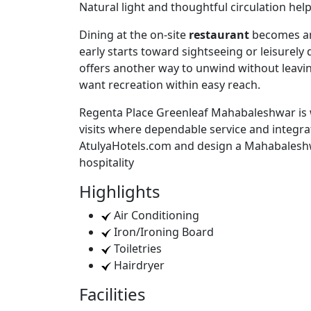
Natural light and thoughtful circulation hel
Dining at the on-site
restaurant
becomes an 
early starts toward sightseeing or leisurely 
offers another way to unwind without leaving
want recreation within easy reach.
Regenta Place Greenleaf Mahabaleshwar is we
visits where dependable service and integra
AtulyaHotels.com and design a Mahabaleshw
hospitality
Highlights
Air Conditioning
Iron/Ironing Board
Toiletries
Hairdryer
Facilities