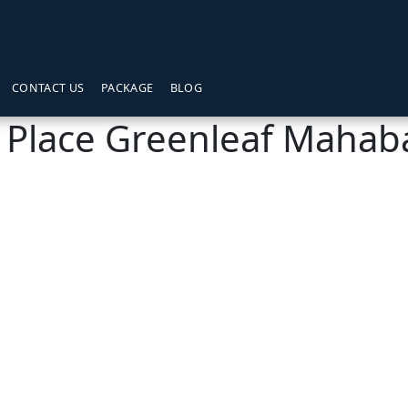
CONTACT US
PACKAGE
BLOG
 Place Greenleaf Mahab