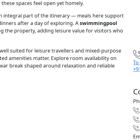
p these spaces feel open yet homely.
integral part of the itinerary — meals here support
dinners after a day of exploring. A
swimmingpool
 the property, adding leisure value for visitors who
ll suited for leisure travellers and mixed-purpose
ted amenities matter. Explore room availability on
To
ar break shaped around relaxation and reliable
+9
C
Ph
Em