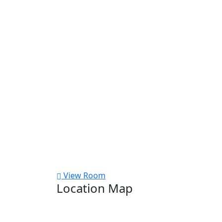
View Room
Location Map