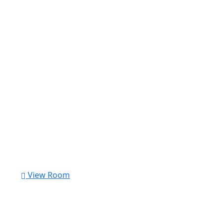
View Room