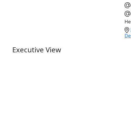
He
De
Executive View