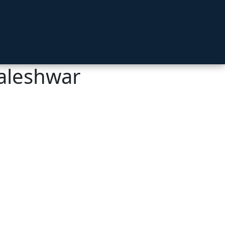
aleshwar