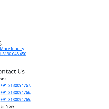
 More Inquiry
1-8130 048 450
ontact Us
one
+91-8130094767,
+91-8130094766,
+91-8130094765,
ail Now