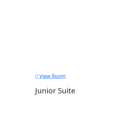
View Room
Junior Suite