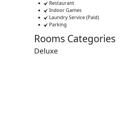
Restaurant
Indoor Games
Laundry Service (Paid)
Parking
Rooms Categories
Deluxe