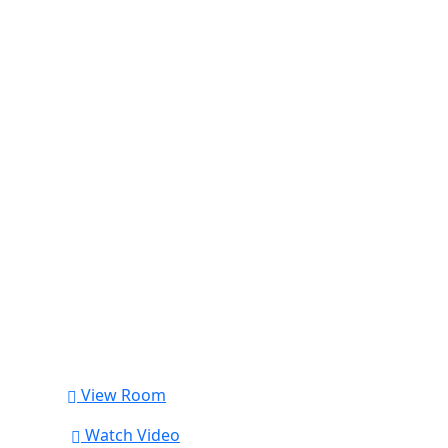
View Room
Watch Video