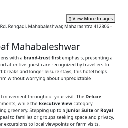
View More Images
d, Rengadi, Mahabaleshwar, Maharashtra 412806 -
eaf Mahabaleshwar
ens with a
brand-trust first
emphasis, presenting a
 and attentive guest care recognized by travellers to
 breaks and longer leisure stays, this hotel helps
thm without worrying about unpredictable
d movement throughout your visit. The
Deluxe
onments, while the
Executive View
category
ing greenery. Stepping up to a
Junior Suite
or
Royal
eal to families or groups seeking space and privacy,
r excursions to local viewpoints or farm visits.