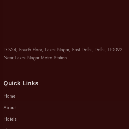
D-324, Fourth Floor, Laxmi Nagar, East Delhi, Delhi, 110092
Near Laxmi Nagar Metro Station
Quick Links
Home
About
Hotels