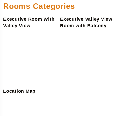
Rooms Categories
Executive Room With
Executive Valley View
Valley View
Room with Balcony
Location Map