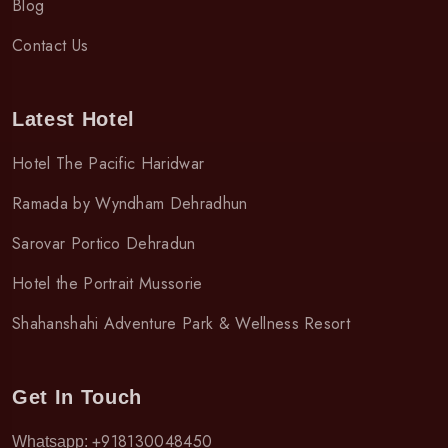
Blog
Contact Us
Latest Hotel
Hotel The Pacific Haridwar
Ramada by Wyndham Dehradhun
Sarovar Portico Dehradun
Hotel the Portrait Mussorie
Shahanshahi Adventure Park & Wellness Resort
Get In Touch
+918130048450
Whatsapp: