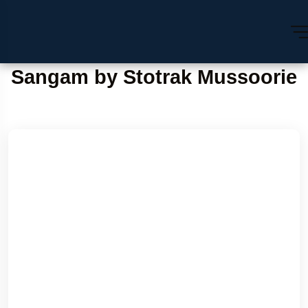
Sangam by Stotrak Mussoorie