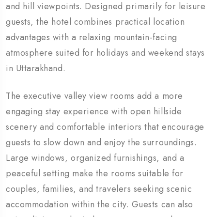
and hill viewpoints. Designed primarily for leisure
guests, the hotel combines practical location
advantages with a relaxing mountain-facing
atmosphere suited for holidays and weekend stays
in Uttarakhand.
The executive valley view rooms add a more
engaging stay experience with open hillside
scenery and comfortable interiors that encourage
guests to slow down and enjoy the surroundings.
Large windows, organized furnishings, and a
peaceful setting make the rooms suitable for
couples, families, and travelers seeking scenic
accommodation within the city. Guests can also