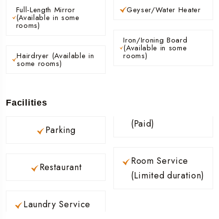
Full-Length Mirror
Geyser/Water Heater
(Available in some
rooms)
Iron/Ironing Board
(Available in some
Hairdryer (Available in
rooms)
some rooms)
Facilities
(Paid)
Parking
Room Service
Restaurant
(Limited duration)
Laundry Service