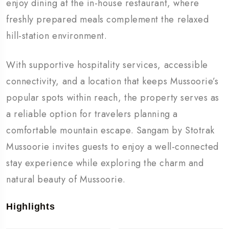
enjoy dining at the in-house restaurant, where
freshly prepared meals complement the relaxed
hill-station environment.
With supportive hospitality services, accessible
connectivity, and a location that keeps Mussoorie’s
popular spots within reach, the property serves as
a reliable option for travelers planning a
comfortable mountain escape. Sangam by Stotrak
Mussoorie invites guests to enjoy a well-connected
stay experience while exploring the charm and
natural beauty of Mussoorie.
Highlights