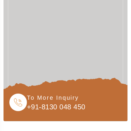
To More Inquiry
+91-8130 048 450