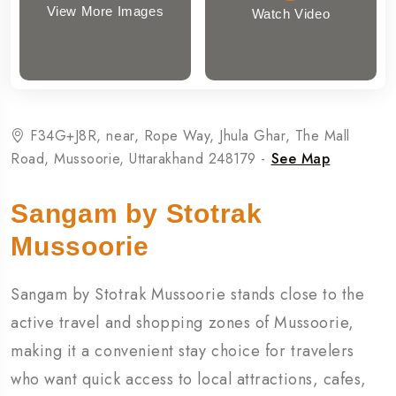
View More Images
Watch Video
F34G+J8R, near, Rope Way, Jhula Ghar, The Mall
Road, Mussoorie, Uttarakhand 248179 -
See Map
Sangam by Stotrak
Mussoorie
Sangam by Stotrak Mussoorie stands close to the
active travel and shopping zones of Mussoorie,
making it a convenient stay choice for travelers
who want quick access to local attractions, cafes,