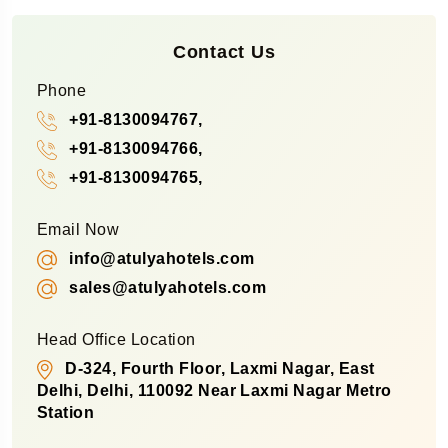
Contact Us
Phone
+91-8130094767,
+91-8130094766,
+91-8130094765,
Email Now
info@atulyahotels.com
sales@atulyahotels.com
Head Office Location
D-324, Fourth Floor, Laxmi Nagar, East
Delhi, Delhi, 110092 Near Laxmi Nagar Metro
Station