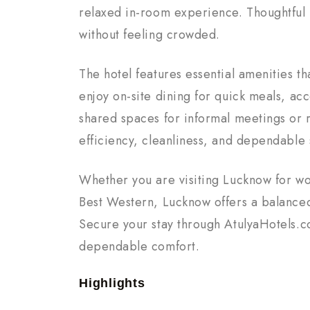
relaxed in-room experience. Thoughtful
without feeling crowded.
The hotel features essential amenities 
enjoy on-site dining for quick meals, acce
shared spaces for informal meetings or 
efficiency, cleanliness, and dependable
Whether you are visiting Lucknow for wo
Best Western, Lucknow offers a balanced
Secure your stay through AtulyaHotels.
dependable comfort.
Highlights