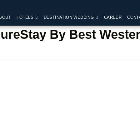
BOUT
HOTELS
DESTINATION WEDDING
CAREER
CONT
ureStay By Best Weste