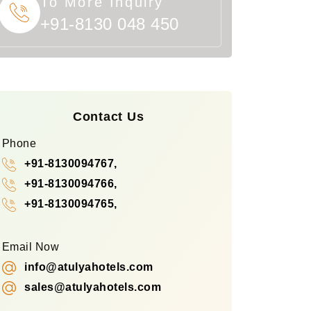
To More Inquiry
+91-8130 048 450
Contact Us
Phone
+91-8130094767,
+91-8130094766,
+91-8130094765,
Email Now
info@atulyahotels.com
sales@atulyahotels.com