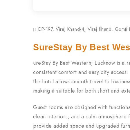
CP-197, Viraj Khand-4, Viraj Khand, Gomti
SureStay By Best Wes
ureStay By Best Western, Lucknow is a rel
consistent comfort and easy city access.
the hotel allows smooth travel to busines
making it suitable for both short and ext
Guest rooms are designed with functiona
clean interiors, and a calm atmosphere f
provide added space and upgraded furni