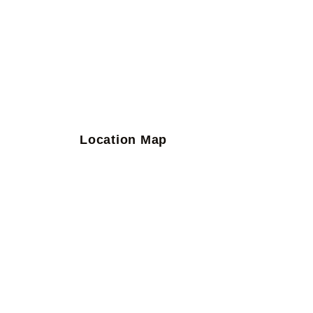
Location Map