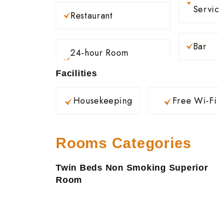
Servi
Restaurant
Bar
24-hour Room
Facilities
Housekeeping
Free Wi-Fi
Rooms Categories
Twin Beds Non Smoking Superior
Room