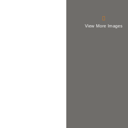
View More Images