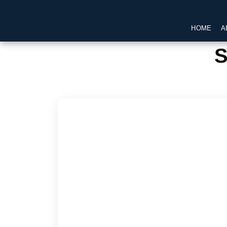
HOME
A
S