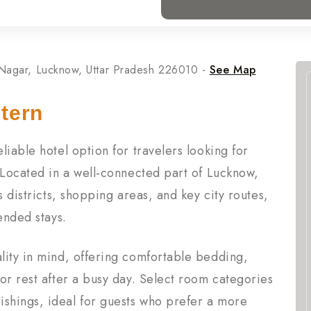
 Nagar, Lucknow, Uttar Pradesh 226010 -
See Map
tern
iable hotel option for travelers looking for
 Located in a well-connected part of Lucknow,
s districts, shopping areas, and key city routes,
ended stays.
lity in mind, offering comfortable bedding,
or rest after a busy day. Select room categories
shings, ideal for guests who prefer a more