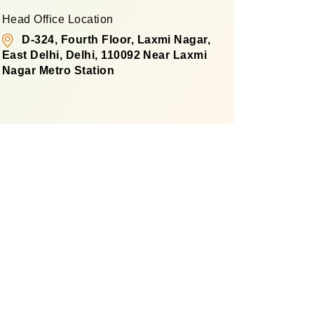
Head Office Location
D-324, Fourth Floor, Laxmi Nagar,
East Delhi, Delhi, 110092 Near Laxmi
Nagar Metro Station