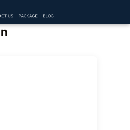
ACT US
PACKAGE
BLOG
rn