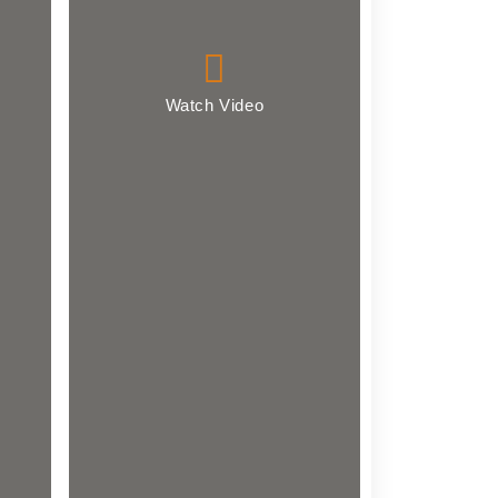
Watch Video