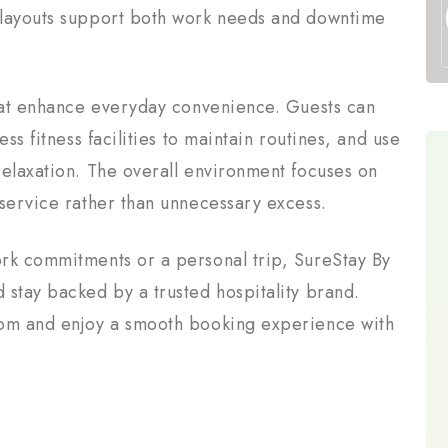
 layouts support both work needs and downtime
that enhance everyday convenience. Guests can
ss fitness facilities to maintain routines, and use
relaxation. The overall environment focuses on
 service rather than unnecessary excess.
rk commitments or a personal trip, SureStay By
 stay backed by a trusted hospitality brand.
com and enjoy a smooth booking experience with