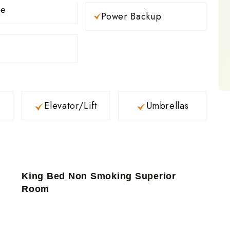
ce
Power Backup
Elevator/Lift
Umbrellas
King Bed Non Smoking Superior
Room