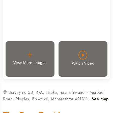
View More Images
Watch Video
Survey no 50, 4/A, Taluka, near Bhiwandi - Murbad
Road, Pimplas, Bhiwandi, Maharashtra 421311 -
See Map