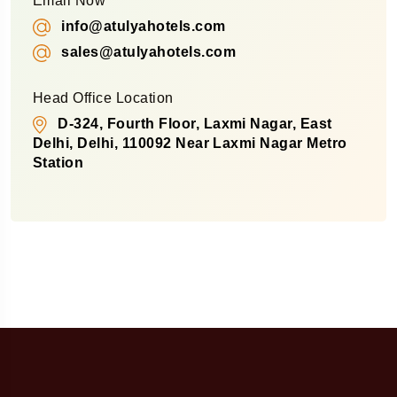
Email Now
info@atulyahotels.com
sales@atulyahotels.com
Head Office Location
D-324, Fourth Floor, Laxmi Nagar, East
Delhi, Delhi, 110092 Near Laxmi Nagar Metro
Station