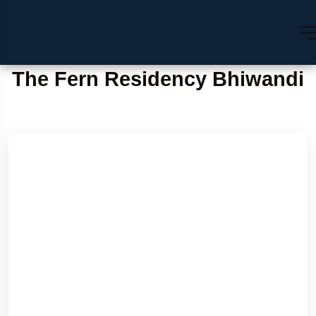
The Fern Residency Bhiwandi