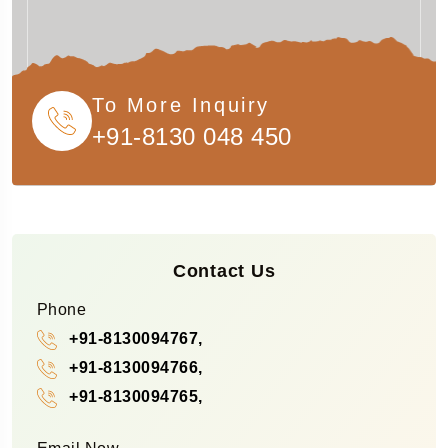
To More Inquiry
+91-8130 048 450
Contact Us
Phone
+91-8130094767,
+91-8130094766,
+91-8130094765,