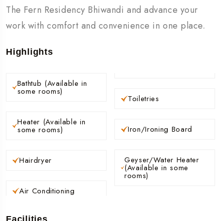
The Fern Residency Bhiwandi and advance your
work with comfort and convenience in one place.
Highlights
Bathtub (Available in
some rooms)
Toiletries
Heater (Available in
Iron/Ironing Board
some rooms)
Geyser/Water Heater
Hairdryer
(Available in some
rooms)
Air Conditioning
Facilities