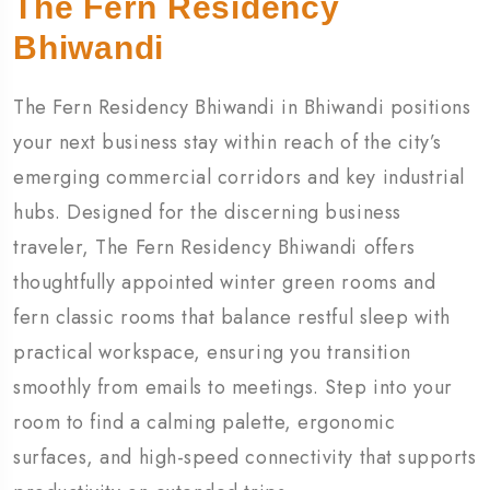
The Fern Residency
Bhiwandi
The Fern Residency Bhiwandi in Bhiwandi positions
your next business stay within reach of the city’s
emerging commercial corridors and key industrial
hubs. Designed for the discerning business
traveler, The Fern Residency Bhiwandi offers
thoughtfully appointed winter green rooms and
fern classic rooms that balance restful sleep with
practical workspace, ensuring you transition
smoothly from emails to meetings. Step into your
room to find a calming palette, ergonomic
surfaces, and high-speed connectivity that supports