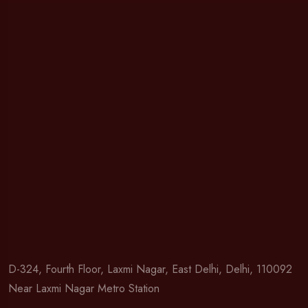
D-324, Fourth Floor, Laxmi Nagar, East Delhi, Delhi, 110092
Near Laxmi Nagar Metro Station