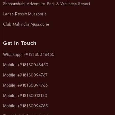
Shahanshahi Adventure Park & Wellness Resort
Larisa Resort Mussoorie
Club Mahindra Mussoorie
Get In Touch
+918130048450
Whatsapp:
+918130048450
Mobile:
+918130094767
Mobile:
+918130094766
Mobile:
+918130013180
Mobile:
+918130094765
Mobile: