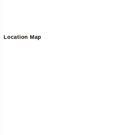
Location Map