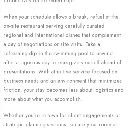
productivity on extended trips.
When your schedule allows a break, refuel at the
on-site restaurant serving carefully curated
regional and international dishes that complement
a day of negotiations or site visits. Take a
refreshing dip in the swimming pool to unwind
after a rigorous day or energize yourself ahead of
presentations. With attentive service focused on
business needs and an environment that minimizes
friction, your stay becomes less about logistics and
more about what you accomplish.
Whether you’re in town for client engagements or
strategic planning sessions, secure your room at