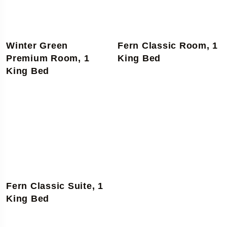
Winter Green
Fern Classic Room, 1
Premium Room, 1
King Bed
King Bed
Fern Classic Suite, 1
King Bed