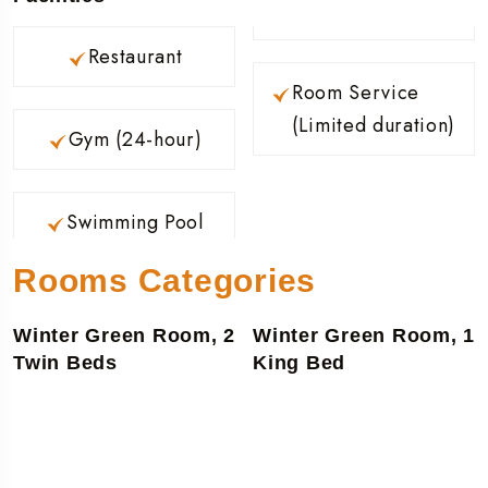
Restaurant
Room Service
(Limited duration)
Gym (24-hour)
Swimming Pool
Rooms Categories
Winter Green Room, 2
Winter Green Room, 1
Twin Beds
King Bed