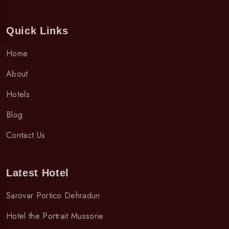
Quick Links
Home
About
Hotels
Blog
Contact Us
Latest Hotel
Sarovar Portico Dehradun
Hotel the Portrait Mussorie