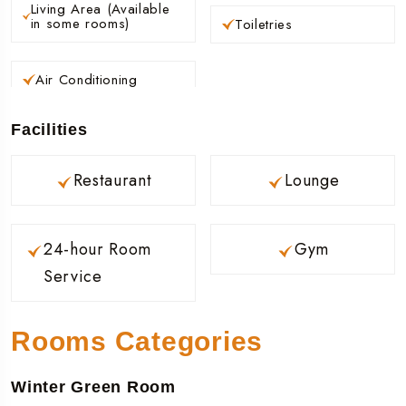
Living Area (Available
in some rooms)
Toiletries
Air Conditioning
Facilities
Restaurant
Lounge
24-hour Room
Gym
Service
Rooms Categories
Winter Green Room