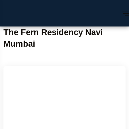
The Fern Residency Navi
Mumbai