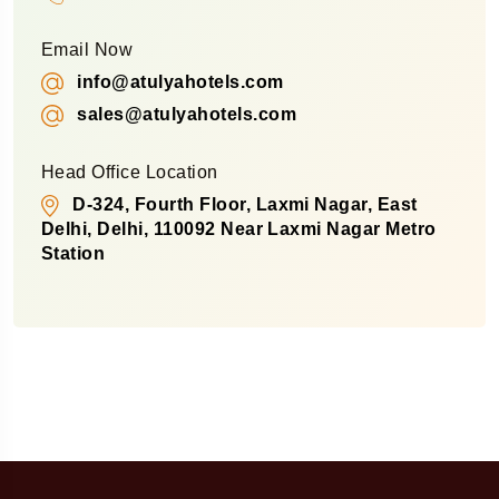
Email Now
info@atulyahotels.com
sales@atulyahotels.com
Head Office Location
D-324, Fourth Floor, Laxmi Nagar, East
Delhi, Delhi, 110092 Near Laxmi Nagar Metro
Station