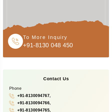
To More Inquiry
+91-8130 048 450
Contact Us
Phone
+91-8130094767,
+91-8130094766,
+91-8130094765,