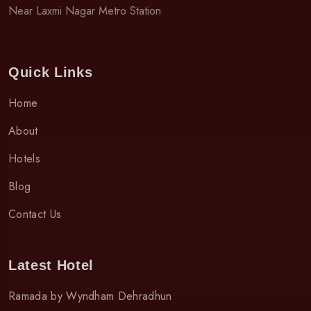
Near Laxmi Nagar Metro Station
Quick Links
Home
About
Hotels
Blog
Contact Us
Latest Hotel
Ramada by Wyndham Dehradhun