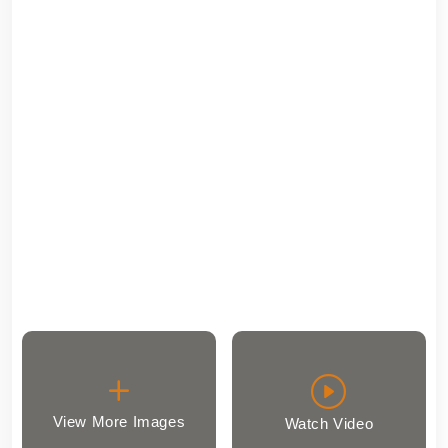
View More Images
Watch Video