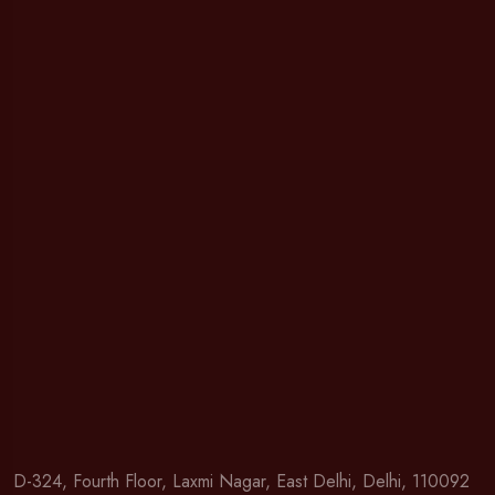
D-324, Fourth Floor, Laxmi Nagar, East Delhi, Delhi, 110092