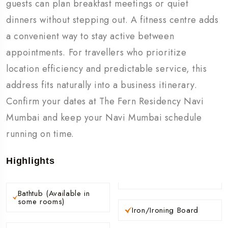
guests can plan breakfast meetings or quiet
dinners without stepping out. A fitness centre adds
a convenient way to stay active between
appointments. For travellers who prioritize
location efficiency and predictable service, this
address fits naturally into a business itinerary.
Confirm your dates at The Fern Residency Navi
Mumbai and keep your Navi Mumbai schedule
running on time.
Highlights
Bathtub (Available in
some rooms)
Iron/Ironing Board