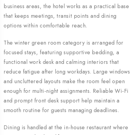
business areas, the hotel works as a practical base
that keeps meetings, transit points and dining
options within comfortable reach.
The winter green room category is arranged for
focused stays, featuring supportive bedding, a
functional work desk and calming interiors that
reduce fatigue after long workdays. Large windows
and uncluttered layouts make the room feel open
enough for multi-night assignments. Reliable Wi-Fi
and prompt front desk support help maintain a
smooth routine for guests managing deadlines.
Dining is handled at the in-house restaurant where