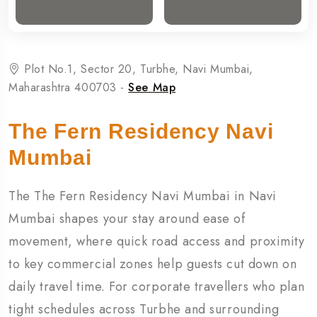
Plot No.1, Sector 20, Turbhe, Navi Mumbai,
Maharashtra 400703 -
See Map
The Fern Residency Navi
Mumbai
The
The Fern Residency Navi Mumbai
in
Navi
Mumbai
shapes your stay around ease of
movement, where quick road access and proximity
to key commercial zones help guests cut down on
daily travel time. For corporate travellers who plan
tight schedules across Turbhe and surrounding