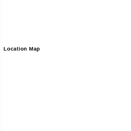
Location Map