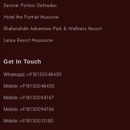
Sarovar Portico Dehradun
Hotel the Portrait Mussorie
Shahanshahi Adventure Park & Wellness Resort
Larisa Resort Mussoorie
Get In Touch
+918130048450
Whatsapp:
+918130048450
Mobile:
+918130094767
Mobile:
+918130094766
Mobile:
+918130013180
Mobile: