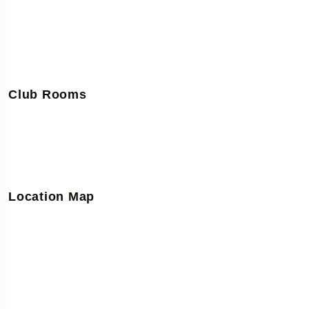
Club Rooms
Location Map