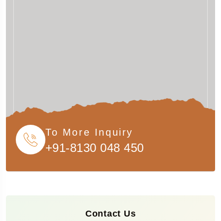
To More Inquiry
+91-8130 048 450
Contact Us