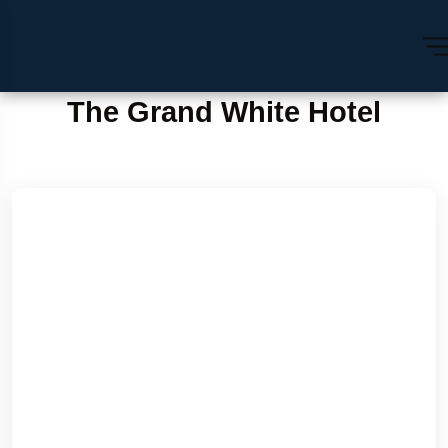
The Grand White Hotel