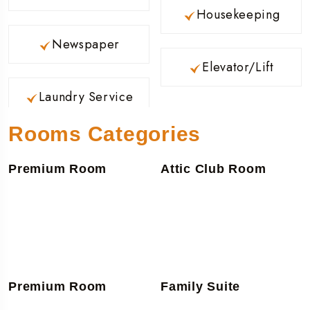
Housekeeping
Newspaper
Elevator/Lift
Laundry Service
Rooms Categories
Premium Room
Attic Club Room
Premium Room
Family Suite