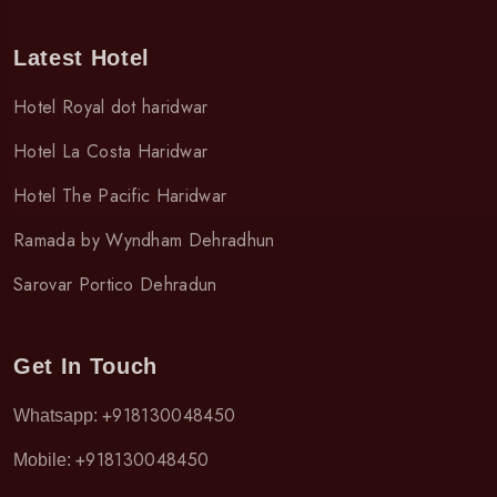
Latest Hotel
Hotel Royal dot haridwar
Hotel La Costa Haridwar
Hotel The Pacific Haridwar
Ramada by Wyndham Dehradhun
Sarovar Portico Dehradun
Get In Touch
+918130048450
Whatsapp:
+918130048450
Mobile: