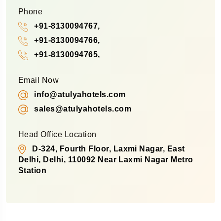
Phone
+91-8130094767,
+91-8130094766,
+91-8130094765,
Email Now
info@atulyahotels.com
sales@atulyahotels.com
Head Office Location
D-324, Fourth Floor, Laxmi Nagar, East
Delhi, Delhi, 110092 Near Laxmi Nagar Metro
Station