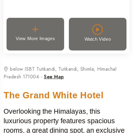
View More Images
Watch Video
below ISBT Tutikandi, Tutikandi, Shimla, Himachal
Pradesh 171004 -
See Map
The Grand White Hotel
Overlooking the Himalayas, this
luxurious property features spacious
rooms, a great dining spot, an exclusive