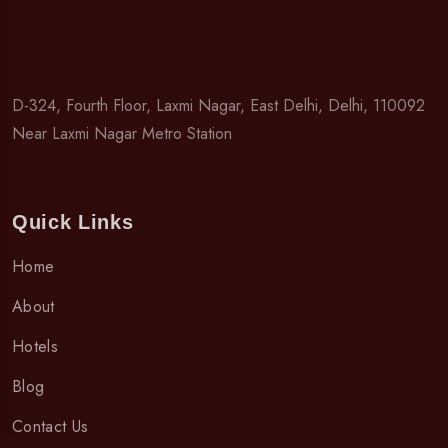
D-324, Fourth Floor, Laxmi Nagar, East Delhi, Delhi, 110092
Near Laxmi Nagar Metro Station
Quick Links
Home
About
Hotels
Blog
Contact Us