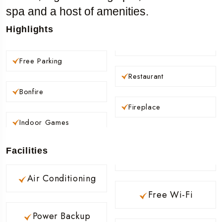
spa and a host of amenities.
Highlights
Free Parking
Restaurant
Bonfire
Fireplace
Indoor Games
Facilities
Air Conditioning
Free Wi-Fi
Power Backup