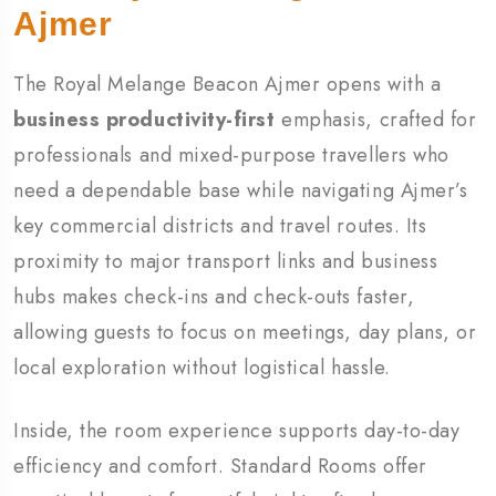
Ajmer
The Royal Melange Beacon Ajmer opens with a
business productivity-first
emphasis, crafted for
professionals and mixed-purpose travellers who
need a dependable base while navigating Ajmer’s
key commercial districts and travel routes. Its
proximity to major transport links and business
hubs makes check-ins and check-outs faster,
allowing guests to focus on meetings, day plans, or
local exploration without logistical hassle.
Inside, the room experience supports day-to-day
efficiency and comfort. Standard Rooms offer