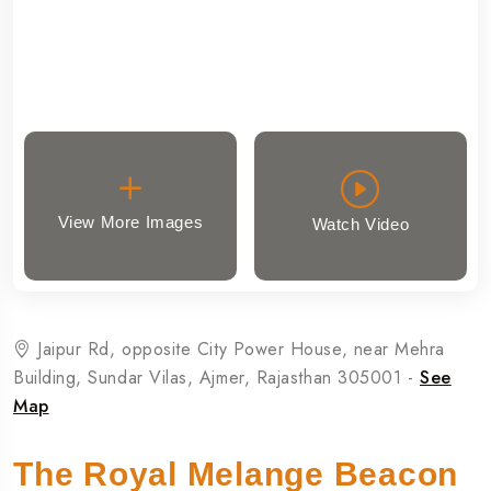
View More Images
Watch Video
Jaipur Rd, opposite City Power House, near Mehra
Building, Sundar Vilas, Ajmer, Rajasthan 305001 -
See
Map
The Royal Melange Beacon