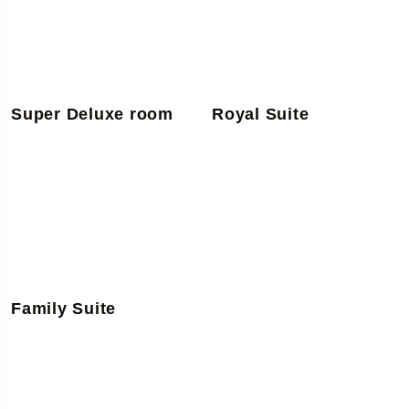
Super Deluxe room
Royal Suite
Family Suite