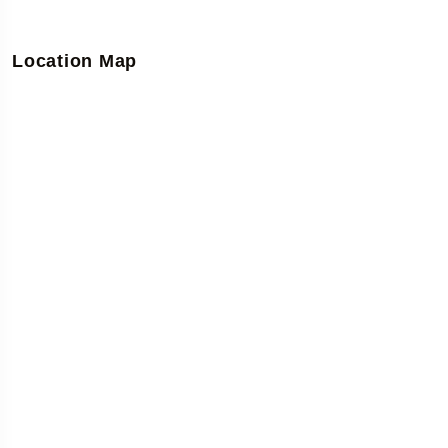
Location Map