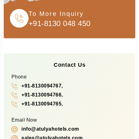
To More Inquiry
+91-8130 048 450
Contact Us
Phone
+91-8130094767,
+91-8130094766,
+91-8130094765,
Email Now
info@atulyahotels.com
sales@atulyahotels.com