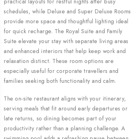
practical layouts for restful nights after busy
schedules, while Deluxe and Super Deluxe Rooms
provide more space and thoughtful lighting ideal
for quick recharge. The Royal Suite and Family
Suite elevate your stay with separate living areas
and enhanced interiors that help keep work and
relaxation distinct. These room options are
especially useful for corporate travellers and
families seeking both functionality and calm.
The on-site restaurant aligns with your itinerary,
serving meals that fit around early departures or
late returns, so dining becomes part of your
productivity rather than a planning challenge. A
swimming pool adds a refreshing pause between