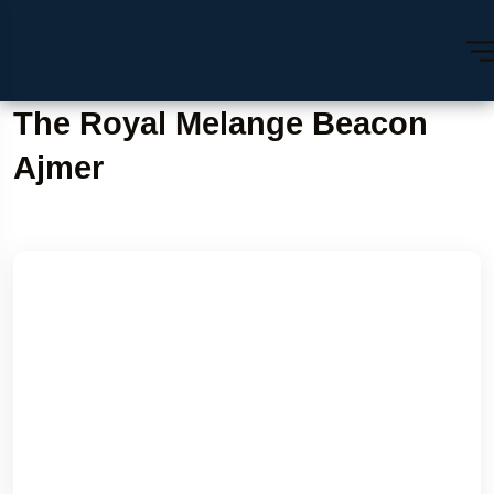
The Royal Melange Beacon
Ajmer