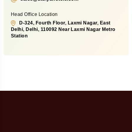
Head Office Location
D-324, Fourth Floor, Laxmi Nagar, East
Delhi, Delhi, 110092 Near Laxmi Nagar Metro
Station