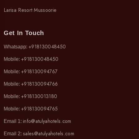
Larisa Resort Mussoorie
Get In Touch
+918130048450
Whatsapp:
+918130048450
Mobile:
+918130094767
Mobile:
+918130094766
Mobile:
+918130013180
Mobile:
+918130094765
Mobile:
info@atulyahotels.com
Email 1:
sales@atulyahotels.com
Email 2: