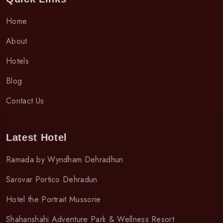
Home
About
Hotels
Blog
Contact Us
Latest Hotel
Ramada by Wyndham Dehradhun
Sarovar Portico Dehradun
Hotel the Portrait Mussorie
Shahanshahi Adventure Park & Wellness Resort