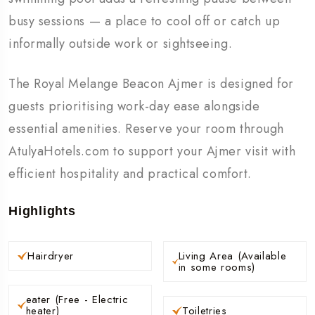
busy sessions — a place to cool off or catch up
informally outside work or sightseeing.
The Royal Melange Beacon Ajmer is designed for
guests prioritising work-day ease alongside
essential amenities. Reserve your room through
AtulyaHotels.com to support your Ajmer visit with
efficient hospitality and practical comfort.
Highlights
Hairdryer
Living Area (Available
in some rooms)
eater (Free - Electric
heater)
Toiletries