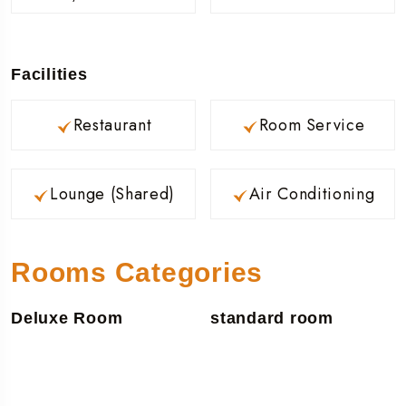
Facilities
Restaurant
Room Service
Lounge (Shared)
Air Conditioning
Rooms Categories
Deluxe Room
standard room