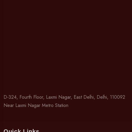
D-324, Fourth Floor, Laxmi Nagar, East Delhi, Delhi, 110092
Near Laxmi Nagar Metro Station
Quick Links