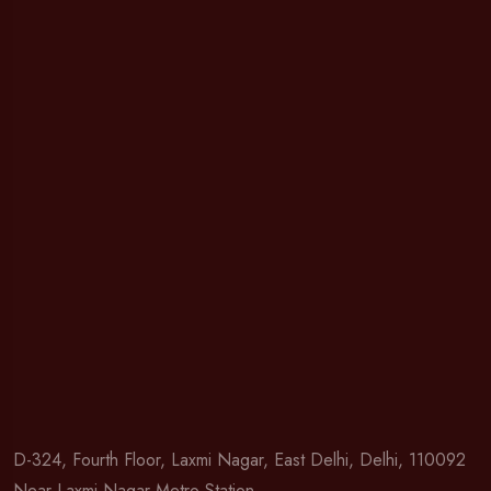
D-324, Fourth Floor, Laxmi Nagar, East Delhi, Delhi, 110092
Near Laxmi Nagar Metro Station