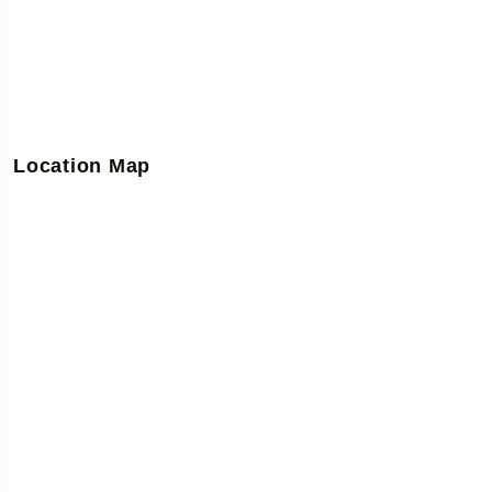
Location Map