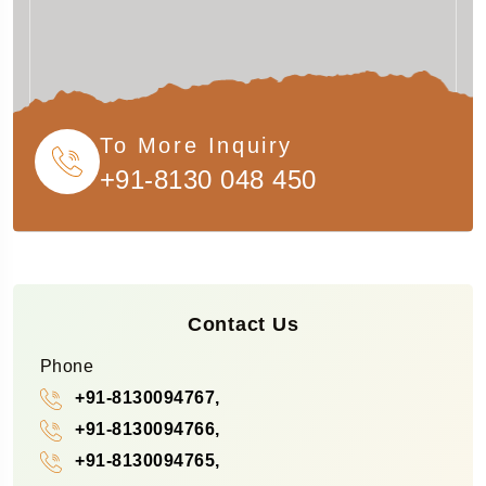
To More Inquiry
+91-8130 048 450
Contact Us
Phone
+91-8130094767,
+91-8130094766,
+91-8130094765,