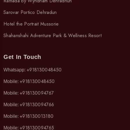
Ramada by Wyndham Dehradhun
Sarovar Portico Dehradun
Hotel the Portrait Mussorie
Shahanshahi Adventure Park & Wellness Resort
Get In Touch
+918130048450
Whatsapp:
+918130048450
Mobile:
+918130094767
Mobile:
+918130094766
Mobile:
+918130013180
Mobile:
+918130094765
Mobile: