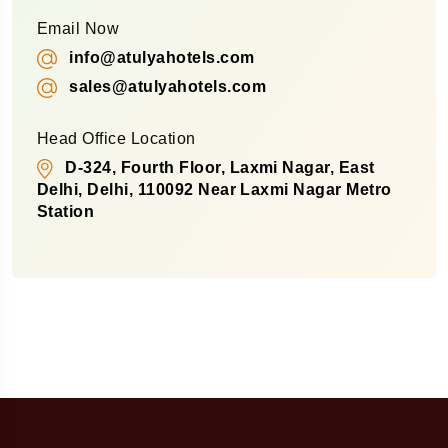
Email Now
info@atulyahotels.com
sales@atulyahotels.com
Head Office Location
D-324, Fourth Floor, Laxmi Nagar, East
Delhi, Delhi, 110092 Near Laxmi Nagar Metro
Station