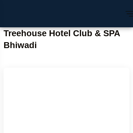
Treehouse Hotel Club & SPA
Bhiwadi