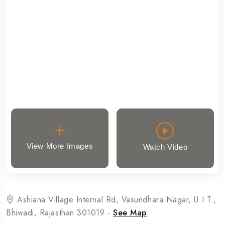
View More Images
Watch Video
Ashiana Village Internal Rd, Vasundhara Nagar, U.I.T.,
Bhiwadi, Rajasthan 301019 -
See Map