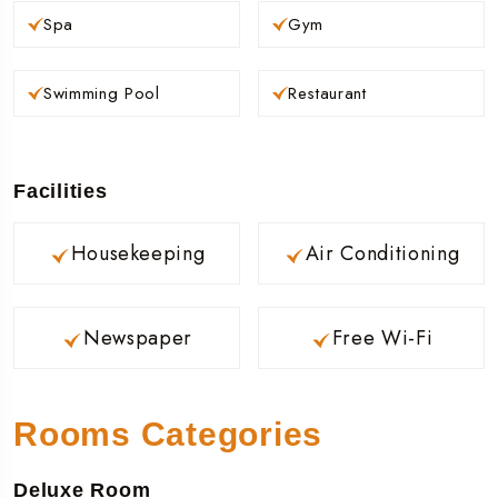
Spa
Gym
Swimming Pool
Restaurant
Facilities
Housekeeping
Air Conditioning
Newspaper
Free Wi-Fi
Rooms Categories
Deluxe Room