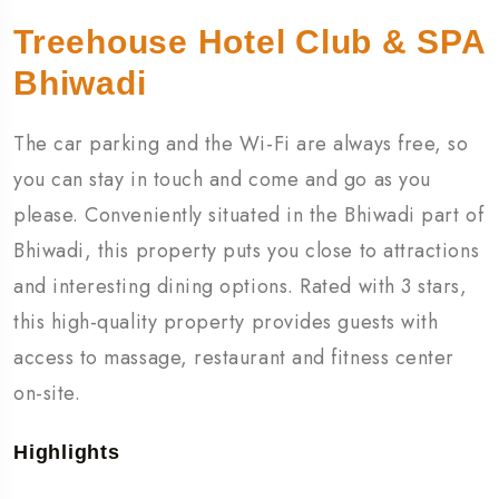
Treehouse Hotel Club & SPA
Bhiwadi
The car parking and the Wi-Fi are always free, so
you can stay in touch and come and go as you
please. Conveniently situated in the Bhiwadi part of
Bhiwadi, this property puts you close to attractions
and interesting dining options. Rated with 3 stars,
this high-quality property provides guests with
access to massage, restaurant and fitness center
on-site.
Highlights