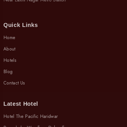
Quick Links
Home
About
Hotels
Blog
Contact Us
Latest Hotel
Hotel The Pacific Haridwar