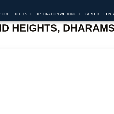
BOUT
HOTELS
DESTINATION WEDDING
CAREER
CONT
ND HEIGHTS, DHARAM