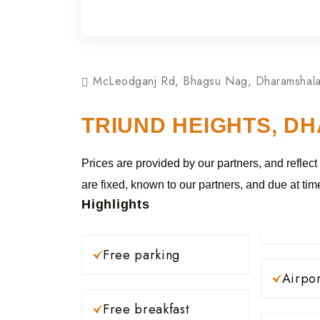
McLeodganj Rd, Bhagsu Nag, Dharamshala
TRIUND HEIGHTS, D
Prices are provided by our partners, and reflect
are fixed, known to our partners, and due at tim
Highlights
Free parking
Airpor
Free breakfast