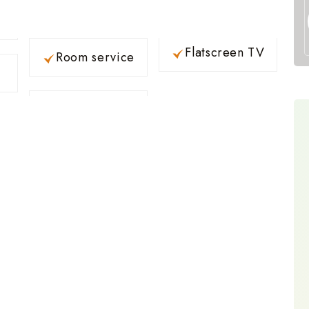
Flatscreen TV
Room service