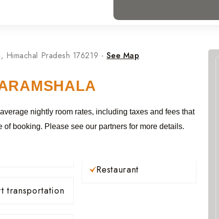
, Himachal Pradesh 176219 -
See Map
HARAMSHALA
 average nightly room rates, including taxes and fees that
e of booking. Please see our partners for more details.
Restaurant
t transportation