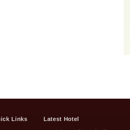
ick Links
Latest Hotel