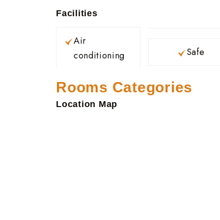
Facilities
Air
Safe
conditioning
Rooms Categories
Location Map