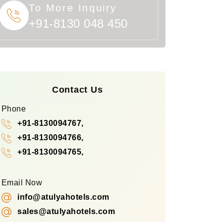
To More Inquiry
+91-8130 048 450
Contact Us
Phone
+91-8130094767,
+91-8130094766,
+91-8130094765,
Email Now
info@atulyahotels.com
sales@atulyahotels.com