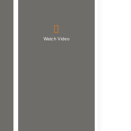
Watch Video