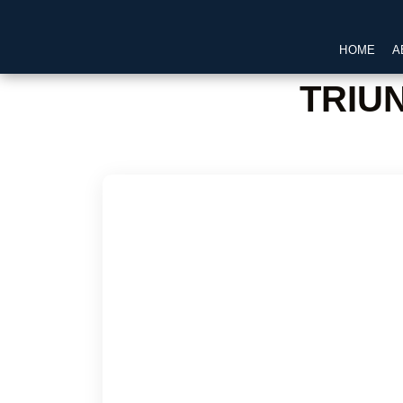
HOME
A
TRIU