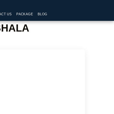
ACT US
PACKAGE
BLOG
SHALA