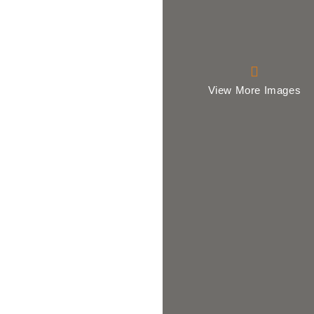
View More Images