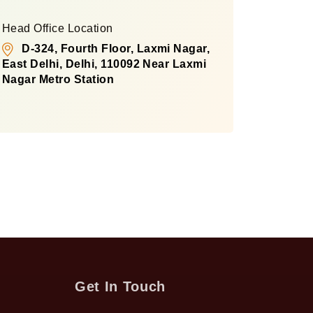
Head Office Location
D-324, Fourth Floor, Laxmi Nagar,
East Delhi, Delhi, 110092 Near Laxmi
Nagar Metro Station
Get In Touch