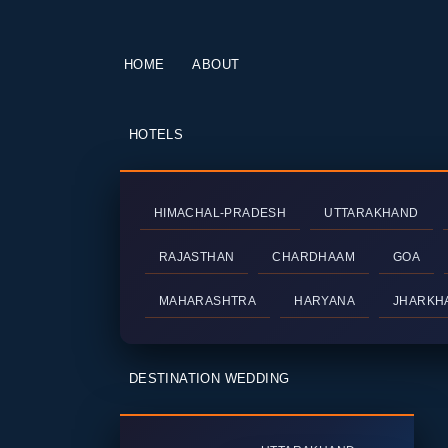
HOME
ABOUT
HOTELS
HIMACHAL-PRADESH
UTTARAKHAND
RAJASTHAN
CHARDHAAM
GOA
MAHARASHTRA
HARYANA
JHARKH
DESTINATION WEDDING