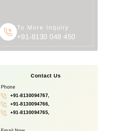
To More Inquiry
+91-8130 048 450
Contact Us
Phone
+91-8130094767,
+91-8130094766,
+91-8130094765,
Email Now