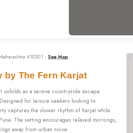
 Maharashtra 410201 -
See Map
y by The Fern Karjat
at unfolds as a serene countryside escape
 Designed for leisure seekers looking to
rty captures the slower rhythm of Karjat while
une. The setting encourages relaxed mornings,
ings away from urban noise.