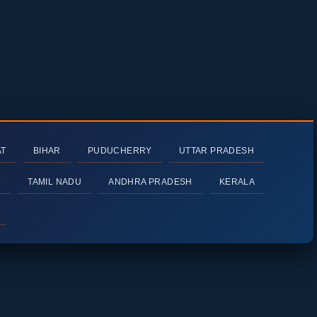
AT
BIHAR
PUDUCHERRY
UTTAR PRADESH
H
TAMIL NADU
ANDHRA PRADESH
KERALA