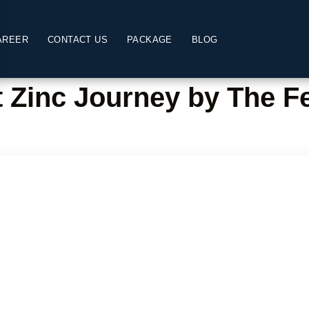
AREER
CONTACT US
PACKAGE
BLOG
t Zinc Journey by The Fe