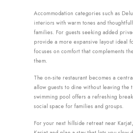
Accommodation categories such as Delu
interiors with warm tones and thoughtful
families. For guests seeking added priva
provide a more expansive layout ideal f
focuses on comfort that complements the
them.
The on-site restaurant becomes a central
allow guests to dine without leaving the
swimming pool offers a refreshing break
social space for families and groups.
For your next hillside retreat near Karj
Karjat and plan a stay that lets you slo