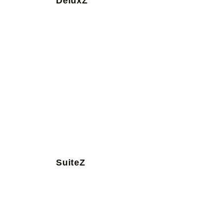
DeluxZ
SuiteZ