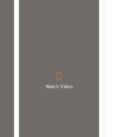
Watch Video