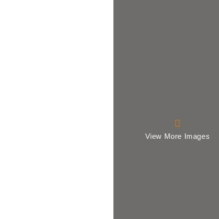
View More Images