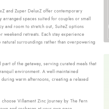
xZ and Zuper DeluxZ offer contemporary
ly arranged spaces suited for couples or small
cy and room to stretch out, SuiteZ options
or weekend retreats. Each stay experience
 natural surroundings rather than overpowering
 part of the getaway, serving curated meals that
 tranquil environment. A well-maintained
 during warm afternoons, creating a relaxed
at, choose Villament Zinc Journey by The Fern
w down and recharge at your own pace.