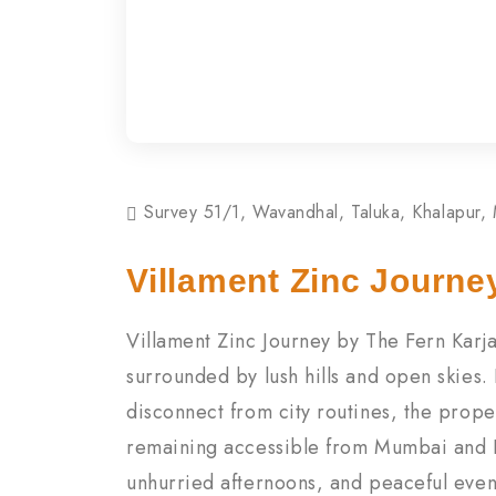
Survey 51/1, Wavandhal, Taluka, Khalapur,
Villament Zinc Journe
Villament Zinc Journey by The Fern Karj
surrounded by lush hills and open skies.
disconnect from city routines, the prope
remaining accessible from Mumbai and P
unhurried afternoons, and peaceful even