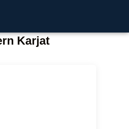
rn Karjat