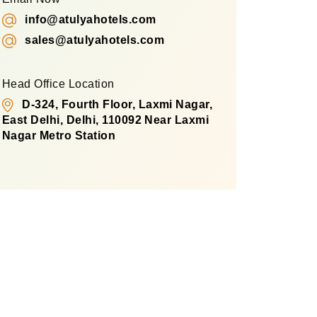
info@atulyahotels.com
sales@atulyahotels.com
Head Office Location
D-324, Fourth Floor, Laxmi Nagar,
East Delhi, Delhi, 110092 Near Laxmi
Nagar Metro Station