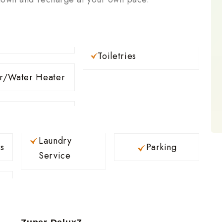
Toiletries
r/Water Heater
Laundry
s
Parking
Service