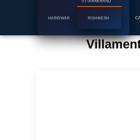
UTTARAKHAND
C
HARIDWAR
RISHIKESH
Villamen