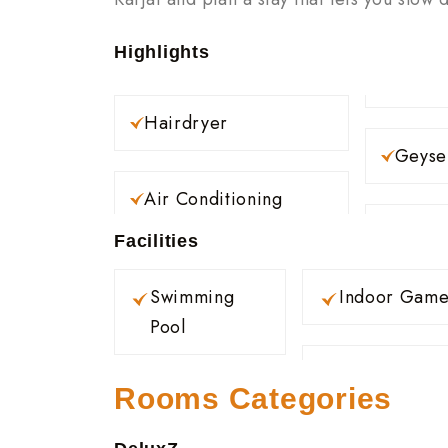
Highlights
Hairdryer
Geyse
Air Conditioning
Facilities
Swimming
Indoor Game
Pool
Rooms Categories