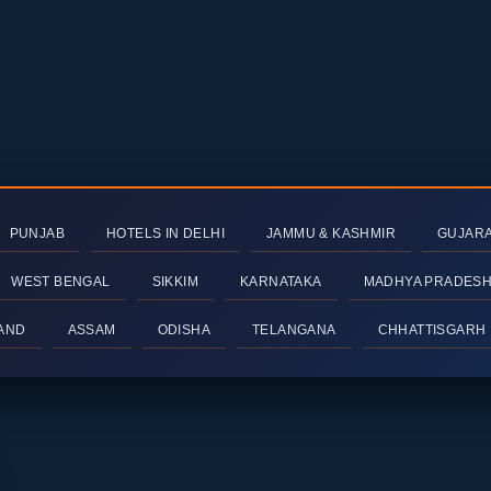
PUNJAB
HOTELS IN DELHI
JAMMU & KASHMIR
GUJAR
WEST BENGAL
SIKKIM
KARNATAKA
MADHYA PRADES
AND
ASSAM
ODISHA
TELANGANA
CHHATTISGARH