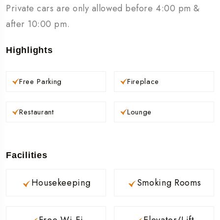
Private cars are only allowed before 4:00 pm &
after 10:00 pm.
Highlights
Free Parking
Fireplace
Restaurant
Lounge
Facilities
Housekeeping
Smoking Rooms
Free Wi-Fi
Elevator/Lift