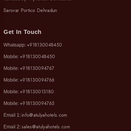
Sarovar Portico Dehradun
Get In Touch
+918130048450
Whatsapp:
+918130048450
Mobile:
+918130094767
Mobile:
+918130094766
Mobile:
+918130013180
Mobile:
+918130094765
Mobile:
info@atulyahotels.com
Email 1:
sales@atulyahotels.com
Email 2: