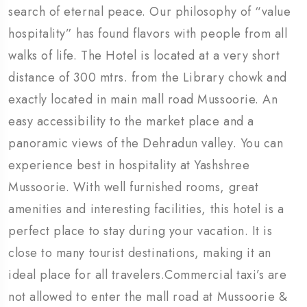
search of eternal peace. Our philosophy of “value
hospitality” has found flavors with people from all
walks of life. The Hotel is located at a very short
distance of 300 mtrs. from the Library chowk and
exactly located in main mall road Mussoorie. An
easy accessibility to the market place and a
panoramic views of the Dehradun valley. You can
experience best in hospitality at Yashshree
Mussoorie. With well furnished rooms, great
amenities and interesting facilities, this hotel is a
perfect place to stay during your vacation. It is
close to many tourist destinations, making it an
ideal place for all travelers.Commercial taxi’s are
not allowed to enter the mall road at Mussoorie &