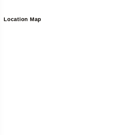
Location Map