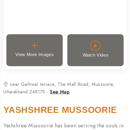
View More Images
Watch Video
near Garhwal terrace, The Mall Road, Mussoorie,
Uttarakhand 248179 -
See Map
YASHSHREE MUSSOORIE
Yashshree Mussoorie has been serving the souls in