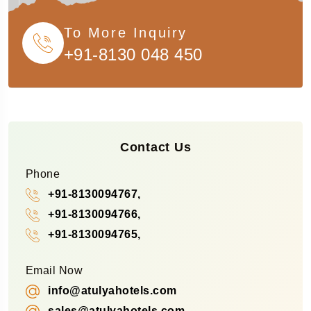
To More Inquiry
+91-8130 048 450
Contact Us
Phone
+91-8130094767,
+91-8130094766,
+91-8130094765,
Email Now
info@atulyahotels.com
sales@atulyahotels.com