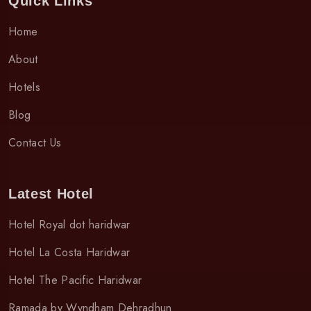
Quick Links
Home
About
Hotels
Blog
Contact Us
Latest Hotel
Hotel Royal dot haridwar
Hotel La Costa Haridwar
Hotel The Pacific Haridwar
Ramada by Wyndham Dehradhun