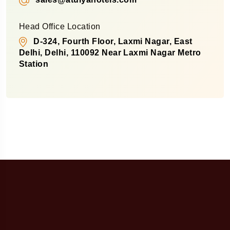
Head Office Location
D-324, Fourth Floor, Laxmi Nagar, East
Delhi, Delhi, 110092 Near Laxmi Nagar Metro
Station