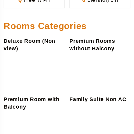
Rooms Categories
Deluxe Room (Non
Premium Rooms
view)
without Balcony
Premium Room with
Family Suite Non AC
Balcony