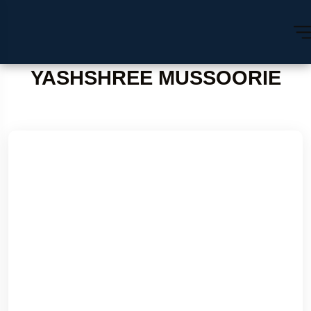
YASHSHREE MUSSOORIE