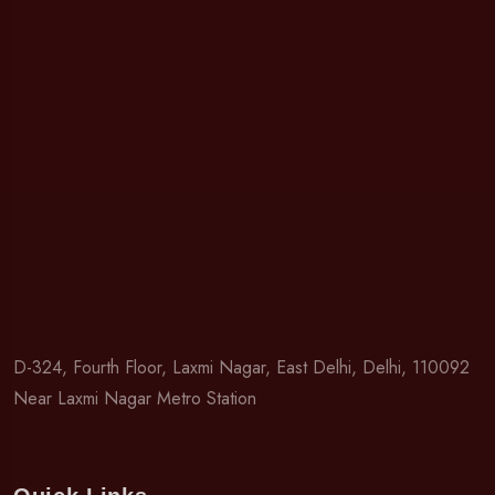
D-324, Fourth Floor, Laxmi Nagar, East Delhi, Delhi, 110092
Near Laxmi Nagar Metro Station