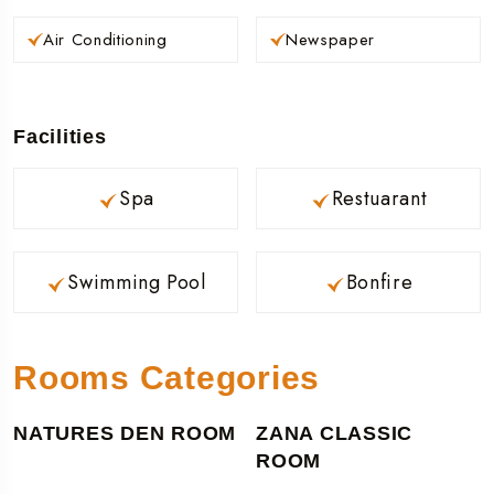
Air Conditioning
Newspaper
Facilities
Spa
Restuarant
Swimming Pool
Bonfire
Rooms Categories
NATURES DEN ROOM
ZANA CLASSIC
ROOM