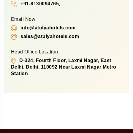
+91-8130094765,
Email Now
info@atulyahotels.com
sales@atulyahotels.com
Head Office Location
D-324, Fourth Floor, Laxmi Nagar, East
Delhi, Delhi, 110092 Near Laxmi Nagar Metro
Station