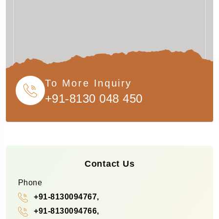
To More Inquiry
+91-8130 048 450
Contact Us
Phone
+91-8130094767,
+91-8130094766,