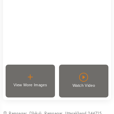
View More Images
Watch Video
Ramnagar, Dhikuli, Ramnagar, Uttarakhand 244715,