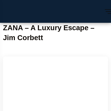
ZANA – A Luxury Escape –
Jim Corbett