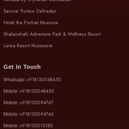
Sarovar Portico Dehradun
Hotel the Portrait Mussorie
Shahanshahi Adventure Park & Wellness Resort
Larisa Resort Mussoorie
Get In Touch
+918130048450
Whatsapp:
+918130048450
Mobile:
+918130094767
Mobile:
+918130094766
Mobile:
+918130013180
Mobile: