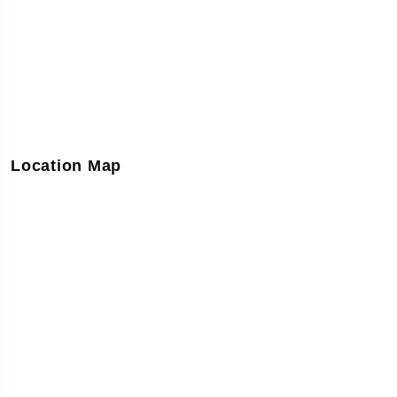
Location Map