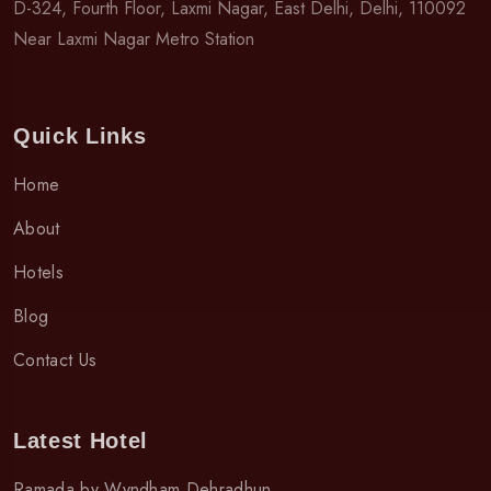
D-324, Fourth Floor, Laxmi Nagar, East Delhi, Delhi, 110092
Near Laxmi Nagar Metro Station
Quick Links
Home
About
Hotels
Blog
Contact Us
Latest Hotel
Ramada by Wyndham Dehradhun