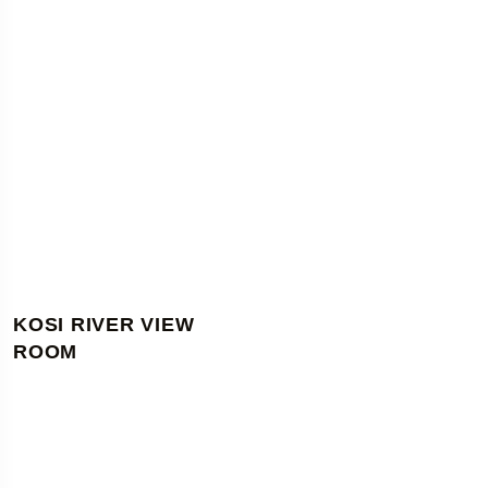
KOSI RIVER VIEW
ROOM