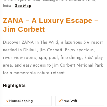
India -
See Map
ZANA – A Luxury Escape –
Jim Corbett
Discover ZANA In The Wild, a luxurious 5★ resort
nestled in Dhikuli, Jim Corbett. Enjoy spacious,
river‑view rooms, spa, pool, fine dining, kids’ play
area, and easy access to Jim Corbett National Park
for a memorable nature retreat.
Highlights
Housekeeping
Free-Wifi