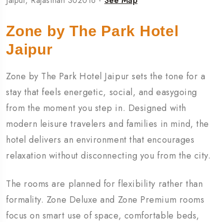
Jaipur, Rajasthan 302016 -
See Map
Zone by The Park Hotel
Jaipur
Zone by The Park Hotel Jaipur sets the tone for a
stay that feels energetic, social, and easygoing
from the moment you step in. Designed with
modern leisure travelers and families in mind, the
hotel delivers an environment that encourages
relaxation without disconnecting you from the city.
The rooms are planned for flexibility rather than
formality. Zone Deluxe and Zone Premium rooms
focus on smart use of space, comfortable beds,