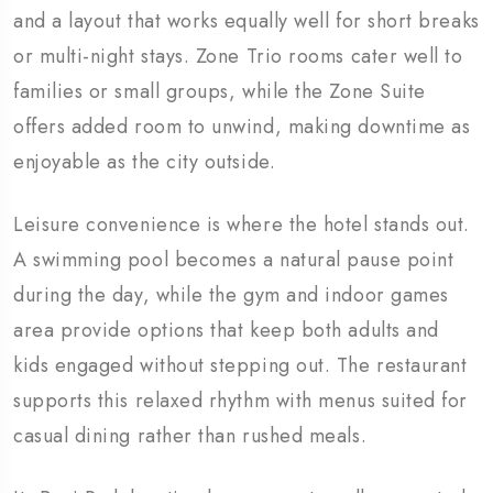
and a layout that works equally well for short breaks
or multi-night stays. Zone Trio rooms cater well to
families or small groups, while the Zone Suite
offers added room to unwind, making downtime as
enjoyable as the city outside.
Leisure convenience is where the hotel stands out.
A swimming pool becomes a natural pause point
during the day, while the gym and indoor games
area provide options that keep both adults and
kids engaged without stepping out. The restaurant
supports this relaxed rhythm with menus suited for
casual dining rather than rushed meals.