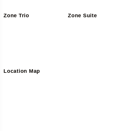
Zone Trio
Zone Suite
Location Map