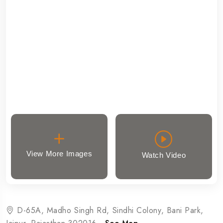
View More Images
Watch Video
D-65A, Madho Singh Rd, Sindhi Colony, Bani Park,