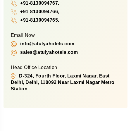
+91-8130094767,
+91-8130094766,
+91-8130094765,
Email Now
info@atulyahotels.com
sales@atulyahotels.com
Head Office Location
D-324, Fourth Floor, Laxmi Nagar, East
Delhi, Delhi, 110092 Near Laxmi Nagar Metro
Station