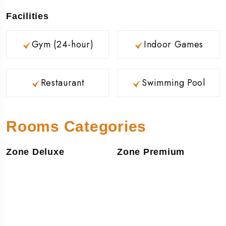
Facilities
Gym (24-hour)
Indoor Games
Restaurant
Swimming Pool
Rooms Categories
Zone Deluxe
Zone Premium