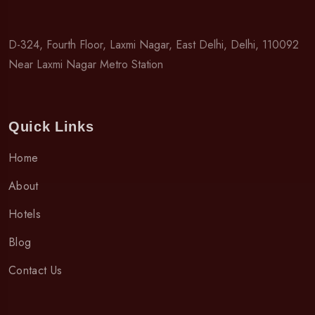
D-324, Fourth Floor, Laxmi Nagar, East Delhi, Delhi, 110092
Near Laxmi Nagar Metro Station
Quick Links
Home
About
Hotels
Blog
Contact Us