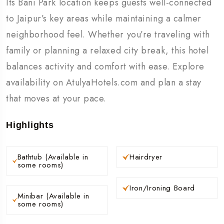
Its Bani Park location keeps guests well-connected
to Jaipur’s key areas while maintaining a calmer
neighborhood feel. Whether you’re traveling with
family or planning a relaxed city break, this hotel
balances activity and comfort with ease. Explore
availability on AtulyaHotels.com and plan a stay
that moves at your pace.
Highlights
Bathtub (Available in
Hairdryer
some rooms)
Iron/Ironing Board
Minibar (Available in
some rooms)