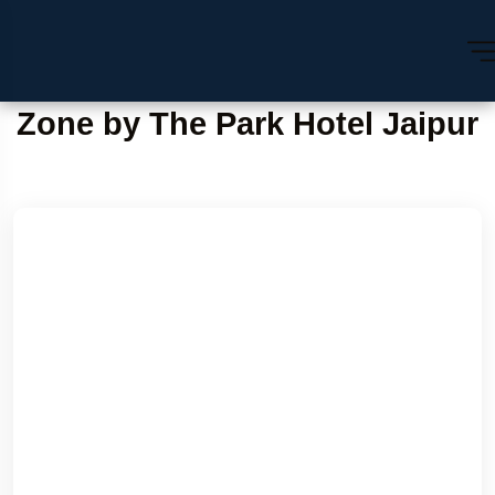
Zone by The Park Hotel Jaipur