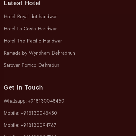
Latest Hotel
Hotel Royal dot haridwar
Hotel La Costa Haridwar
Hotel The Pacific Haridwar
Ramada by Wyndham Dehradhun
Sarovar Portico Dehradun
Get In Touch
+918130048450
Whatsapp:
+918130048450
Mobile:
+918130094767
Mobile: