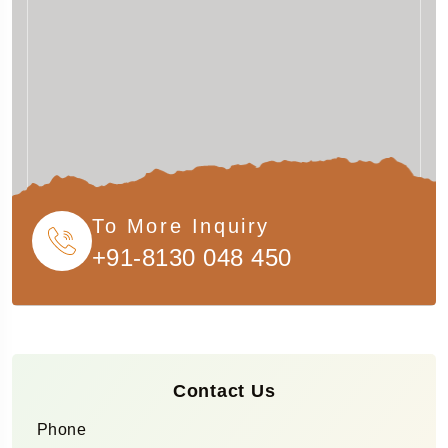
To More Inquiry
+91-8130 048 450
Contact Us
Phone