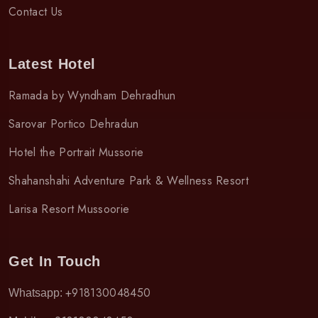
Contact Us
Latest Hotel
Ramada by Wyndham Dehradhun
Sarovar Portico Dehradun
Hotel the Portrait Mussorie
Shahanshahi Adventure Park & Wellness Resort
Larisa Resort Mussoorie
Get In Touch
+918130048450
Whatsapp: