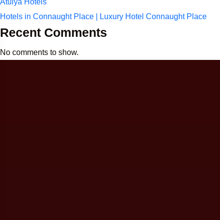
Atulya Hotels
Hotels in Connaught Place | Luxury Hotel Connaught Place
Recent Comments
No comments to show.