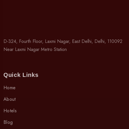
D-324, Fourth Floor, Laxmi Nagar, East Delhi, Delhi, 110092
Near Laxmi Nagar Metro Station
Quick Links
Home
About
Hotels
Blog