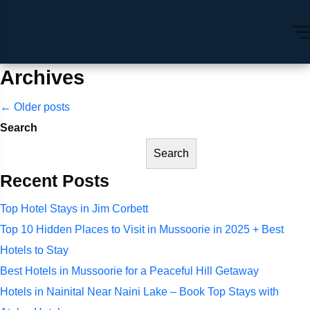
Archives
Posts
←
Older posts
Search
navigation
Search
Recent Posts
Top Hotel Stays in Jim Corbett
Top 10 Hidden Places to Visit in Mussoorie in 2025 + Best
Hotels to Stay
Best Hotels in Mussoorie for a Peaceful Hill Getaway
Hotels in Nainital Near Naini Lake – Book Top Stays with