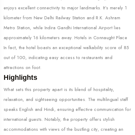
enjoys excellent connectivity to major landmarks. It’s merely 1
kilometer from New Delhi Railway Station and R.K. Ashram
Metro Station, while Indira Gandhi International Airport lies
approximately 16 kilometers away. Hotels in Connaught Place
In fact, the hotel boasts an exceptional walkability score of 85
out of 100, indicating easy access to restaurants and
attractions on foot.
Highlights
What sets this property apart is its blend of hospitality,
relaxation, and sightseeing opportunities. The multilingual staff
speaks English and Hindi, ensuring effective communication for
international guests. Notably, the property offers stylish
accommodations with views of the bustling city, creating an