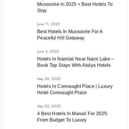
Mussoorie In 2025 + Best Hotels To
Stay
June 11, 2025
Best Hotels In Mussoorie For A
Peaceful Hill Getaway
June 4, 2025
Hotels In Nainital Near Naini Lake –
Book Top Stays With Atulya Hotels
May 26, 2025
Hotels In Connaught Place | Luxury
Hotel Connaught Place
May 22, 2025
4 Best Hotels In Manali For 2025:
From Budget To Luxury