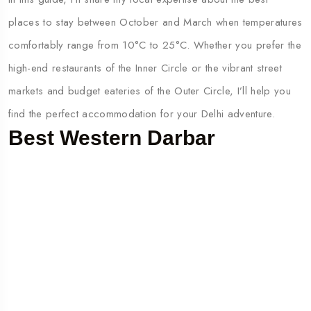
places to stay between October and March when temperatures
comfortably range from 10°C to 25°C. Whether you prefer the
high-end restaurants of the Inner Circle or the vibrant street
markets and budget eateries of the Outer Circle, I’ll help you
find the perfect accommodation for your Delhi adventure.
Best Western Darbar