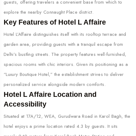
guests, offering travelers a convenient base from which to
explore the nearby Connaught Place district.
Key Features of Hotel L Affaire
Hotel L’Affaire distinguishes itself with its rooftop terrace and
garden area, providing guests with a tranquil escape from
Delhi’s bustling streets. The property features well-furnished,
spacious rooms with chic interiors. Given its positioning as a
“Luxury Boutique Hotel,” the establishment strives to deliver
personalized service alongside modern comforts.
Hotel L Affaire Location and
Accessibility
Situated at 17A/12, WEA, Gurudwara Road in Karol Bagh, the
hotel enjoys a prime location rated 4.3 by guests. It sits