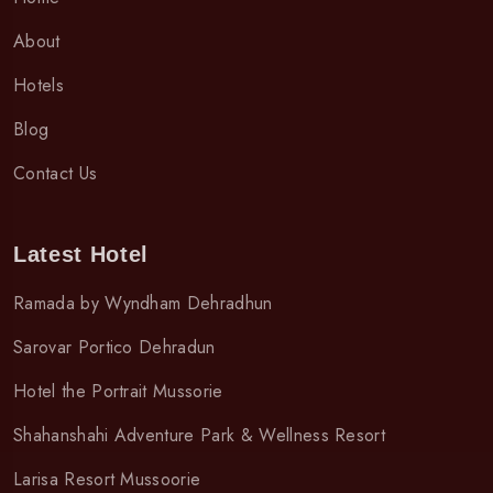
About
Hotels
Blog
Contact Us
Latest Hotel
Ramada by Wyndham Dehradhun
Sarovar Portico Dehradun
Hotel the Portrait Mussorie
Shahanshahi Adventure Park & Wellness Resort
Larisa Resort Mussoorie