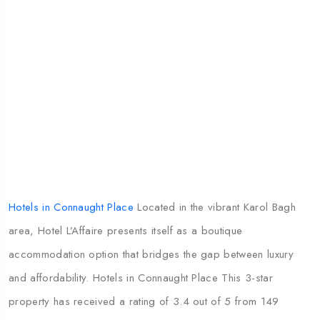
Hotels in Connaught Place
Located in the vibrant Karol Bagh
area, Hotel L’Affaire presents itself as a boutique
accommodation option that bridges the gap between luxury
and affordability. Hotels in Connaught Place This 3-star
property has received a rating of 3.4 out of 5 from 149