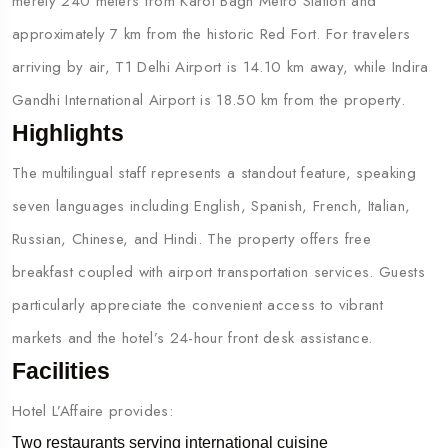
merely 240 meters from Karol Bagh Metro Station and
approximately 7 km from the historic Red Fort. For travelers
arriving by air, T1 Delhi Airport is 14.10 km away, while Indira
Gandhi International Airport is 18.50 km from the property.
Highlights
The multilingual staff represents a standout feature, speaking
seven languages including English, Spanish, French, Italian,
Russian, Chinese, and Hindi. The property offers free
breakfast coupled with airport transportation services. Guests
particularly appreciate the convenient access to vibrant
markets and the hotel’s 24-hour front desk assistance.
Facilities
Hotel L’Affaire provides:
Two restaurants serving international cuisine