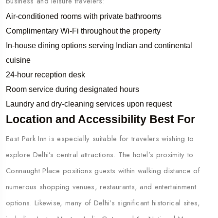
business and leisure travelers:
Air-conditioned rooms with private bathrooms
Complimentary Wi-Fi throughout the property
In-house dining options serving Indian and continental
cuisine
24-hour reception desk
Room service during designated hours
Laundry and dry-cleaning services upon request
Location and Accessibility Best For
East Park Inn is especially suitable for travelers wishing to
explore Delhi’s central attractions. The hotel’s proximity to
Connaught Place positions guests within walking distance of
numerous shopping venues, restaurants, and entertainment
options. Likewise, many of Delhi’s significant historical sites,