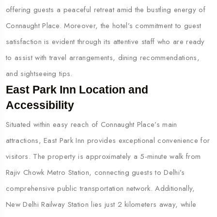
offering guests a peaceful retreat amid the bustling energy of
Connaught Place. Moreover, the hotel’s commitment to guest
satisfaction is evident through its attentive staff who are ready
to assist with travel arrangements, dining recommendations,
and sightseeing tips.
East Park Inn Location and
Accessibility
Situated within easy reach of Connaught Place’s main
attractions, East Park Inn provides exceptional convenience for
visitors. The property is approximately a 5-minute walk from
Rajiv Chowk Metro Station, connecting guests to Delhi’s
comprehensive public transportation network. Additionally,
New Delhi Railway Station lies just 2 kilometers away, while