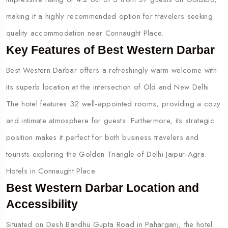
making it a highly recommended option for travelers seeking
quality accommodation near Connaught Place.
Key Features of Best Western Darbar
Best Western Darbar offers a refreshingly warm welcome with
its superb location at the intersection of Old and New Delhi.
The hotel features 32 well-appointed rooms, providing a cozy
and intimate atmosphere for guests. Furthermore, its strategic
position makes it perfect for both business travelers and
tourists exploring the Golden Triangle of Delhi-Jaipur-Agra.
Hotels in Connaught Place
Best Western Darbar Location and
Accessibility
Situated on Desh Bandhu Gupta Road in Paharganj, the hotel