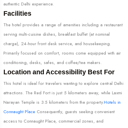
authentic Delhi experience.
Facilities
The hotel provides a range of amenities including a restaurant
serving multi-cuisine dishes, breakfast buffet (at nominal
charge), 24-hour front desk service, and housekeeping.
Primarily focused on comfort, rooms come equipped with air
conditioning, desks, safes, and coffee/tea makers.
Location and Accessibility Best For
This hotel is ideal for travelers wanting to explore central Delhi
attractions. The Red Fort is just 5 kilometers away, while Laxmi
Narayan Temple is 3.5 kilometers from the property.
Hotels in
Connaught Place
Consequently, guests seeking convenient
access to Connaught Place, commercial zones, and