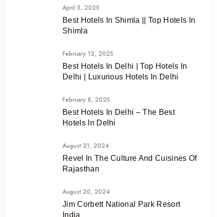
April 5, 2025
Best Hotels In Shimla || Top Hotels In
Shimla
February 12, 2025
Best Hotels In Delhi | Top Hotels In
Delhi | Luxurious Hotels In Delhi
February 8, 2025
Best Hotels In Delhi – The Best
Hotels In Delhi
August 21, 2024
Revel In The Culture And Cuisines Of
Rajasthan
August 20, 2024
Jim Corbett National Park Resort
India