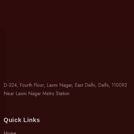
D-324, Fourth Floor, Laxmi Nagar, East Delhi, Delhi, 110092
Near Laxmi Nagar Metro Station
Quick Links
Home