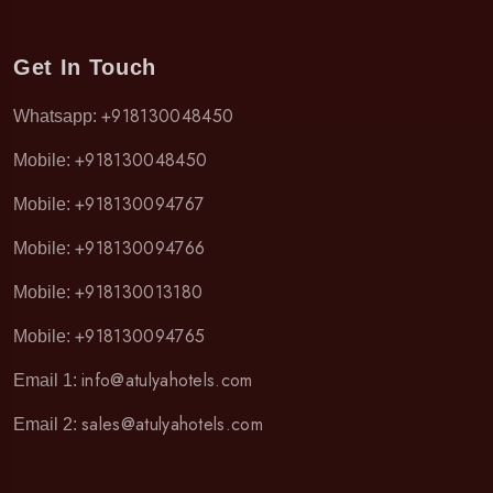
Get In Touch
+918130048450
Whatsapp:
+918130048450
Mobile:
+918130094767
Mobile:
+918130094766
Mobile:
+918130013180
Mobile:
+918130094765
Mobile:
info@atulyahotels.com
Email 1:
sales@atulyahotels.com
Email 2: