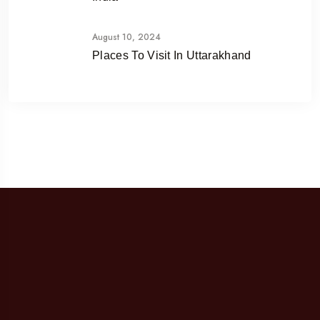
August 10, 2024
Places To Visit In Uttarakhand