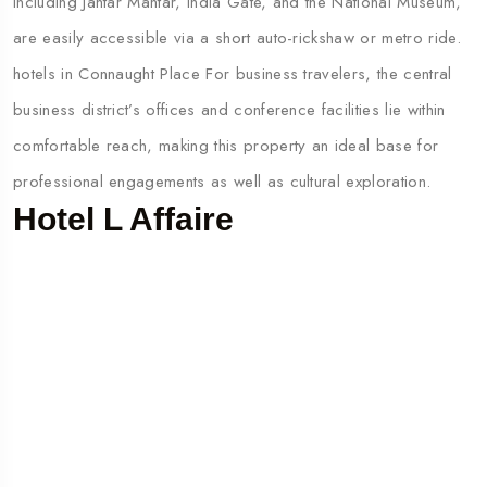
including Jantar Mantar, India Gate, and the National Museum,
are easily accessible via a short auto-rickshaw or metro ride.
hotels in Connaught Place For business travelers, the central
business district’s offices and conference facilities lie within
comfortable reach, making this property an ideal base for
professional engagements as well as cultural exploration.
Hotel L Affaire