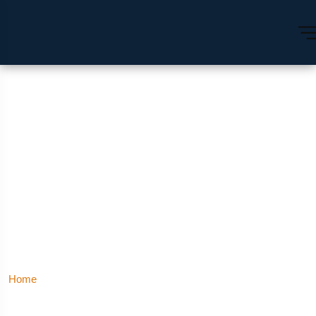
Hotels In Connaught
Place | Luxury Hotel
Connaught Place
Hotels In Connaught Place | Luxury Hotel Connaught
Home
Place