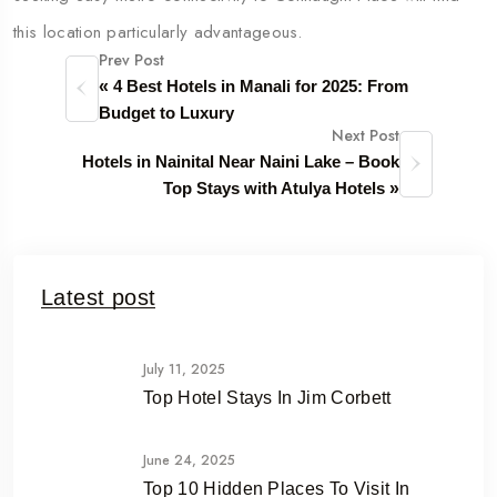
this location particularly advantageous.
Prev Post
«
4 Best Hotels in Manali for 2025: From
Budget to Luxury
Next Post
Hotels in Nainital Near Naini Lake – Book
Top Stays with Atulya Hotels
»
Latest post
July 11, 2025
Top Hotel Stays In Jim Corbett
June 24, 2025
Top 10 Hidden Places To Visit In