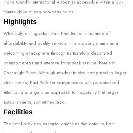
Indira Gandhi International Airport is accessible within a 30-
minute drive during non-peak hours.
Highlights
What truly distinguishes East Park Inn is its balance of
affordability and quality service. The property maintains a
welcoming atmosphere through its tastefully decorated
common areas and attentive front desk service. hotels in
Connaught Place Although modest in size compared to larger
chain hotels, East Park Inn compensates with personalized
attention and a genuine approach to hospitality that larger
establishments sometimes lack.
Facilities
The hotel provides essential amenities that cater to both