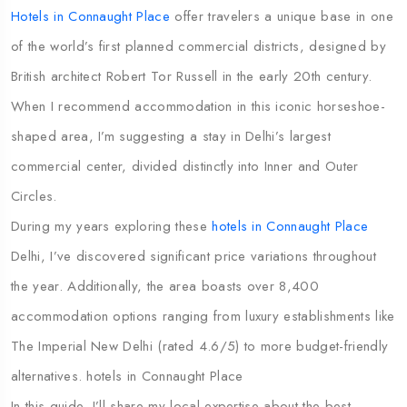
Hotels in Connaught Place
offer travelers a unique base in one
of the world’s first planned commercial districts, designed by
British architect Robert Tor Russell in the early 20th century.
When I recommend accommodation in this iconic horseshoe-
shaped area, I’m suggesting a stay in Delhi’s largest
commercial center, divided distinctly into Inner and Outer
Circles.
During my years exploring these
hotels in Connaught Place
Delhi, I’ve discovered significant price variations throughout
the year. Additionally, the area boasts over 8,400
accommodation options ranging from luxury establishments like
The Imperial New Delhi (rated 4.6/5) to more budget-friendly
alternatives. hotels in Connaught Place
In this guide, I’ll share my local expertise about the best