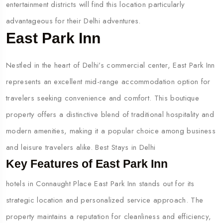
entertainment districts will find this location particularly
advantageous for their Delhi adventures.
East Park Inn
Nestled in the heart of Delhi’s commercial center, East Park Inn
represents an excellent mid-range accommodation option for
travelers seeking convenience and comfort. This boutique
property offers a distinctive blend of traditional hospitality and
modern amenities, making it a popular choice among business
and leisure travelers alike. Best Stays in Delhi
Key Features of East Park Inn
hotels in Connaught Place East Park Inn stands out for its
strategic location and personalized service approach. The
property maintains a reputation for cleanliness and efficiency,