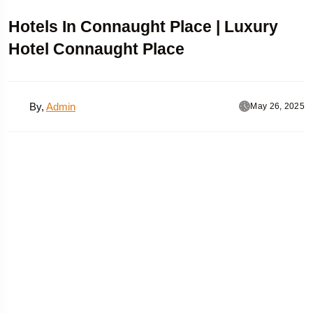
Hotels In Connaught Place | Luxury
Hotel Connaught Place
By,
Admin
May 26, 2025