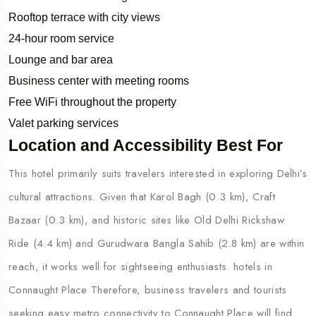
Rooftop terrace with city views
24-hour room service
Lounge and bar area
Business center with meeting rooms
Free WiFi throughout the property
Valet parking services
Location and Accessibility Best For
This hotel primarily suits travelers interested in exploring Delhi’s
cultural attractions. Given that Karol Bagh (0.3 km), Craft
Bazaar (0.3 km), and historic sites like Old Delhi Rickshaw
Ride (4.4 km) and Gurudwara Bangla Sahib (2.8 km) are within
reach, it works well for sightseeing enthusiasts. hotels in
Connaught Place Therefore, business travelers and tourists
seeking easy metro connectivity to Connaught Place will find