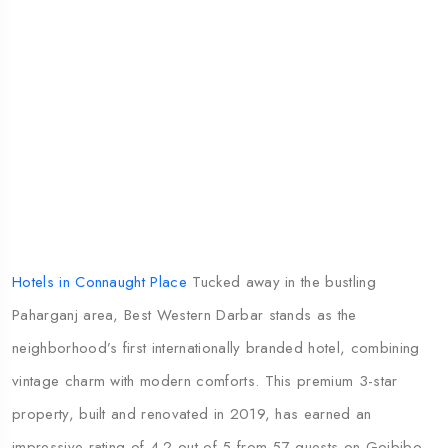
Hotels in Connaught Place
Tucked away in the bustling
Paharganj area, Best Western Darbar stands as the
neighborhood’s first internationally branded hotel, combining
vintage charm with modern comforts. This premium 3-star
property, built and renovated in 2019, has earned an
impressive rating of 4.2 out of 5 from 57 guests on Goibibo,