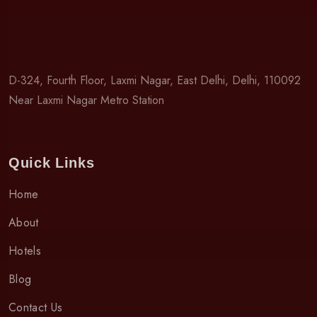
D-324, Fourth Floor, Laxmi Nagar, East Delhi, Delhi, 110092
Near Laxmi Nagar Metro Station
Quick Links
Home
About
Hotels
Blog
Contact Us