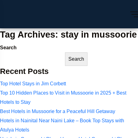
Tag Archives: stay in mussoorie
Search
Search
Recent Posts
Top Hotel Stays in Jim Corbett
Top 10 Hidden Places to Visit in Mussoorie in 2025 + Best
Hotels to Stay
Best Hotels in Mussoorie for a Peaceful Hill Getaway
Hotels in Nainital Near Naini Lake – Book Top Stays with
Atulya Hotels