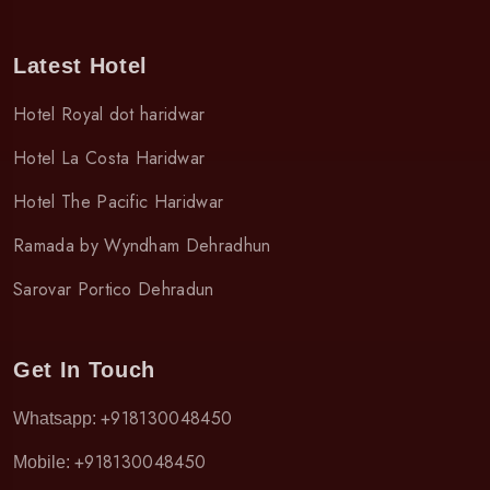
Latest Hotel
Hotel Royal dot haridwar
Hotel La Costa Haridwar
Hotel The Pacific Haridwar
Ramada by Wyndham Dehradhun
Sarovar Portico Dehradun
Get In Touch
+918130048450
Whatsapp:
+918130048450
Mobile: