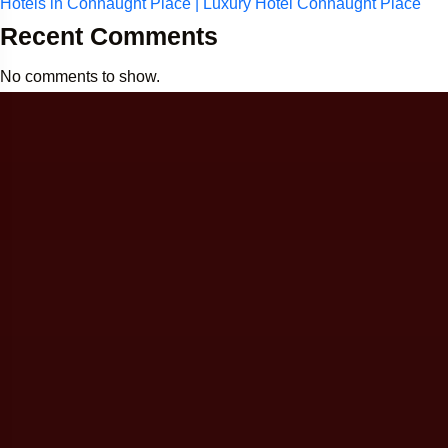
Hotels in Connaught Place | Luxury Hotel Connaught Place
Recent Comments
No comments to show.